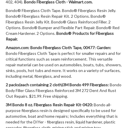
402, 404).
Bondo Fiberglass Cloth - Walmart.com.
Bondo® Fiberglass Cloth Tape. Bondo® Fiberglass Resin Jelly.
Bondo® Fiberglass Resin Repair Kit. 2 Options. Bondo®
Fiberglass Resin Jelly Kit. Bondo® Glass Reinforced Filler. 2
Options. Bondo® Bumper and Flexible Part Repair. Bondo® Red
Cream Hardener. 2 Options.
Bondo® Products for Fiberglass
Repair.
Amazon.com: Bondo Fiberglass Cloth Tape, 00477: Garden:
Bondo Fiberglass Cloth Tape is perfect for smaller repairs and for
critical functions such as seam reinforcement. This versatile
repair material can be used on automobiles, boats, tubs, showers,
sinks, pools, hot tubs and more. It works on a variety of surfaces,
including metal, fiberglass, and wood.
2 packs(each containing 2 cloth)3M Bondo 499 Fiberglass:
Bondo
Body Filler Glass Fiberglass Reinforced 3M 272 Dent And Rust
Out Repairs. $21.99. Free shipping.
3M Bondo 8 oz. Fiberglass Resin Repair Kit-0420:
Bondo all-
purpose fiberglass resin is designed specifically to be used for
automotive, boat and home repairs; Includes everything that is
needed for the DIYer - fiberglass resin, liquid hardener, plastic
spreader, fiberglass cloth, mixing stick and mixing tray.