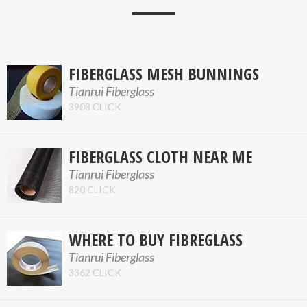
FIBERGLASS MESH BUNNINGS
Tianrui Fiberglass
3908 CLICK
FIBERGLASS CLOTH NEAR ME
Tianrui Fiberglass
820 CLICK
WHERE TO BUY FIBREGLASS
Tianrui Fiberglass
3362 CLICK