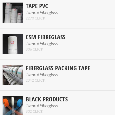
TAPE PVC
Tianrui Fiberglass
2270 CLICK
CSM FIBREGLASS
Tianrui Fiberglass
806 CLICK
FIBERGLASS PACKING TAPE
Tianrui Fiberglass
2342 CLICK
BLACK PRODUCTS
Tianrui Fiberglass
802 CLICK