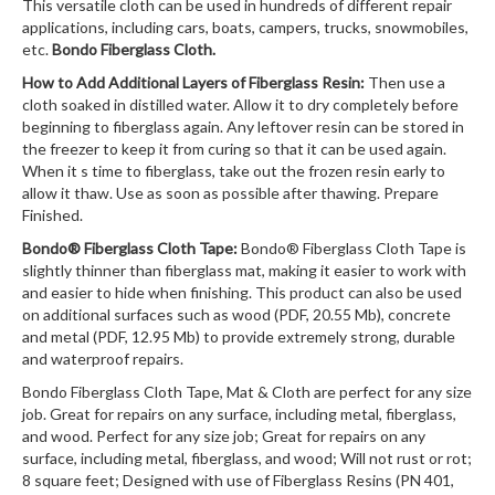
This versatile cloth can be used in hundreds of different repair
applications, including cars, boats, campers, trucks, snowmobiles,
etc.
Bondo Fiberglass Cloth.
How to Add Additional Layers of Fiberglass Resin:
Then use a
cloth soaked in distilled water. Allow it to dry completely before
beginning to fiberglass again. Any leftover resin can be stored in
the freezer to keep it from curing so that it can be used again.
When it s time to fiberglass, take out the frozen resin early to
allow it thaw. Use as soon as possible after thawing. Prepare
Finished.
Bondo® Fiberglass Cloth Tape:
Bondo® Fiberglass Cloth Tape is
slightly thinner than fiberglass mat, making it easier to work with
and easier to hide when finishing. This product can also be used
on additional surfaces such as wood (PDF, 20.55 Mb), concrete
and metal (PDF, 12.95 Mb) to provide extremely strong, durable
and waterproof repairs.
Bondo Fiberglass Cloth Tape, Mat & Cloth are perfect for any size
job. Great for repairs on any surface, including metal, fiberglass,
and wood. Perfect for any size job; Great for repairs on any
surface, including metal, fiberglass, and wood; Will not rust or rot;
8 square feet; Designed with use of Fiberglass Resins (PN 401,