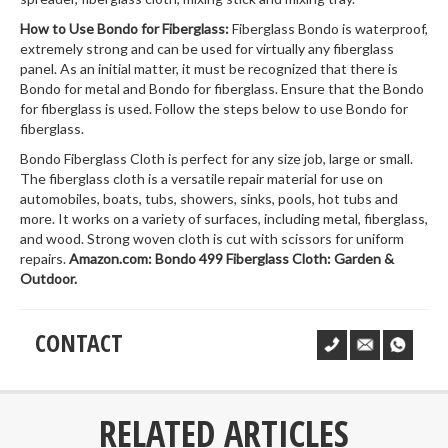
How to Use Bondo for Fiberglass:
Fiberglass Bondo is waterproof,
extremely strong and can be used for virtually any fiberglass
panel. As an initial matter, it must be recognized that there is
Bondo for metal and Bondo for fiberglass. Ensure that the Bondo
for fiberglass is used. Follow the steps below to use Bondo for
fiberglass.
Bondo Fiberglass Cloth is perfect for any size job, large or small.
The fiberglass cloth is a versatile repair material for use on
automobiles, boats, tubs, showers, sinks, pools, hot tubs and
more. It works on a variety of surfaces, including metal, fiberglass,
and wood. Strong woven cloth is cut with scissors for uniform
repairs.
Amazon.com: Bondo 499 Fiberglass Cloth: Garden &
Outdoor.
CONTACT
___
RELATED ARTICLES