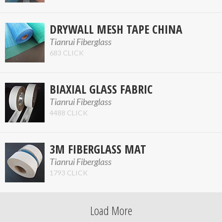
DRYWALL MESH TAPE CHINA
Tianrui Fiberglass
683 CLICK
BIAXIAL GLASS FABRIC
Tianrui Fiberglass
4488 CLICK
3M FIBERGLASS MAT
Tianrui Fiberglass
1793 CLICK
Load More