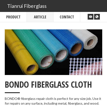
Tianrui Fiberglass
PRODUCT
ARTICLE
CONTACT
___
BONDO FIBERGLASS CLOTH
BONDO® fiberglass repair cloth is perfect for any size job. Use it
for repairs on any surface, including metal, fiberglass, and wood.