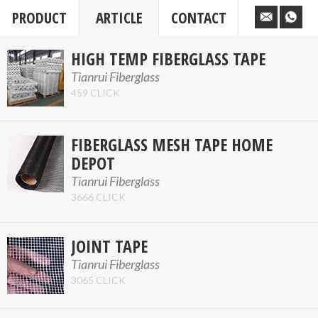
PRODUCT
ARTICLE
CONTACT
HIGH TEMP FIBERGLASS TAPE
Tianrui Fiberglass
459 CLICK
FIBERGLASS MESH TAPE HOME
DEPOT
Tianrui Fiberglass
3666 CLICK
JOINT TAPE
Tianrui Fiberglass
3065 CLICK