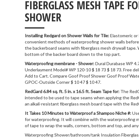
FIBERGLASS MESH TAPE F
___
SHOWER
Installing Redgard on Shower Walls for Tile:
Elastomeric or
convenient methods of waterproofing shower walls before in
the backerboard seams with fiberglass mesh drywall tape.
bottom of the backer board down to the top part.
Waterproofing membrane - Shower:
Dural Durabase WP 4.7
Underlayment Model# WP 120-10 $ 18 73 $ 18 73. Free deliver
Add to Cart. Compare Goof Proof Shower Goof Proof Wat
GPOC-Outside Corner $ 10 47 $ 10 47.
RedGard 6.84 sq. ft. 5 in. x 16.5 ft. Seam Tape for:
The RedG
intended to be used to tape seams when applying the R
an alkali-resistant fiberglass mesh board tape with the 
It Takes 10 Minutes to Waterproof a Shampoo Niche #:
Use
for waterproofing. It will combine with the waterproofing 
of tape to wrap the walls, corners, bottom and top, and an
Waterproofing Shower/bathroom/tank Insulation Fiberglas