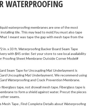
OR WATERPROOFING
 liquid waterproofing membranes are one of the most
stalling tile. This may lead to mold.You must also tape
 What I meant was tape the gap with mesh tape from the
2 in. x 33 ft. Waterproofing Backer Board Seam Tape
y with $45 order. Set your store to see local availability
er Proofing Sheet Membrane Outside Corner Model#
ard Seam Tape for Uncoupling Mat Underlayment is
edGard Uncoupling Mat Underlayment. We recommend using
RedGard Waterproofing and Crack Prevention Membrane.
 fiberglass tape, not drywall mesh tape. Fiberglass tape is
membrane to form a shield against water. Precut the pieces
y other seams.
s Mesh Tape , Find Complete Details about Waterproofing