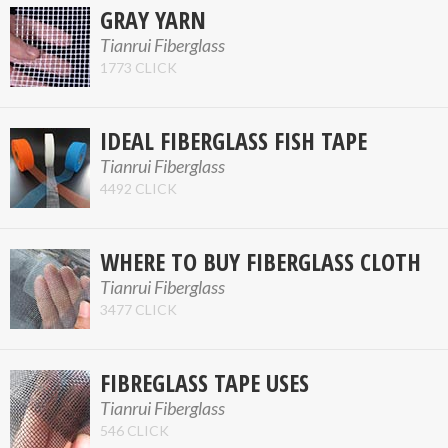
GRAY YARN
Tianrui Fiberglass
1773 CLICK
IDEAL FIBERGLASS FISH TAPE
Tianrui Fiberglass
4492 CLICK
WHERE TO BUY FIBERGLASS CLOTH
Tianrui Fiberglass
3477 CLICK
FIBREGLASS TAPE USES
Tianrui Fiberglass
546 CLICK