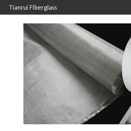
Tianrui Fiberglass