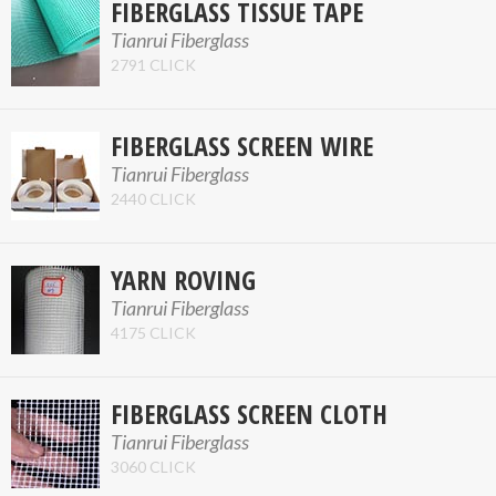
FIBERGLASS TISSUE TAPE
Tianrui Fiberglass
2791 CLICK
FIBERGLASS SCREEN WIRE
Tianrui Fiberglass
2440 CLICK
YARN ROVING
Tianrui Fiberglass
4175 CLICK
FIBERGLASS SCREEN CLOTH
Tianrui Fiberglass
3060 CLICK