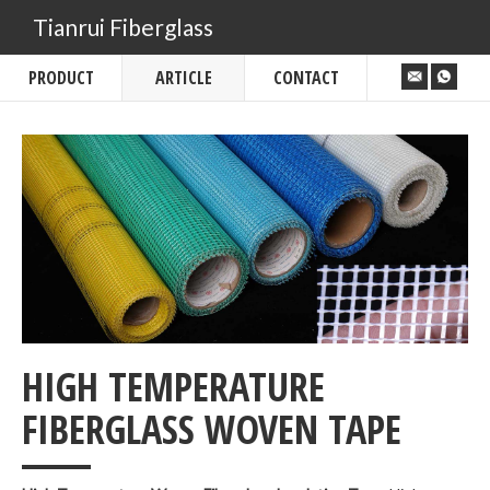
Tianrui Fiberglass
PRODUCT
ARTICLE
CONTACT
HIGH TEMPERATURE
___
FIBERGLASS WOVEN TAPE