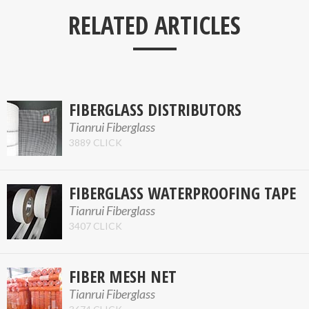
___
RELATED ARTICLES
FIBERGLASS DISTRIBUTORS
Tianrui Fiberglass
3889 CLICK
FIBERGLASS WATERPROOFING TAPE
Tianrui Fiberglass
3407 CLICK
FIBER MESH NET
Tianrui Fiberglass