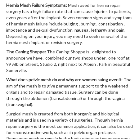
Hernia Mesh Failure Symptoms:
Mesh used for hernia repair
surgery has a high failure rate that can cause injuries to patients,
even years after the implant. Seven common signs and symptoms
of hernia mesh failure include bulging , burning , constipation ,
impotence and sexual dysfunction, nausea , lethargy and pain.
Depending on your injury, you may need to seek removal of the
hernia mesh implant or revision surgery.
The Caning Shoppe:
The Caning Shoppe is . delighted to
announce we have . combined our two shops under . one roof at
99 Albion Street, Studio 2, right next to Albion . Park in beautiful
Somerville.
What does pelvic mesh do and why are women suing over it:
The
aim of the mesh is to give permanent support to the weakened
organs and to repair damaged tissue. Surgery can be done
through the abdomen (transabdominal) or through the vagina
(transvaginal).
Surgical mesh is created from both inorganic and biological
materials and is used in a variety of surgeries. Though hernia
repair surgery is the most common application, it can also be used
for reconstructive work, such as in pelvic organ prolapse.
Permanent meshes remain in the body, whereas temporary ones