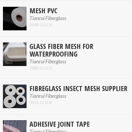
MESH PVC
Tianrui Fiberglass
2548 CLICK
GLASS FIBER MESH FOR
WATERPROOFING
Tianrui Fiberglass
2680 CLICK
FIBREGLASS INSECT MESH SUPPLIER
Tianrui Fiberglass
3315 CLICK
ADHESIVE JOINT TAPE
Tianrui Fiberglass