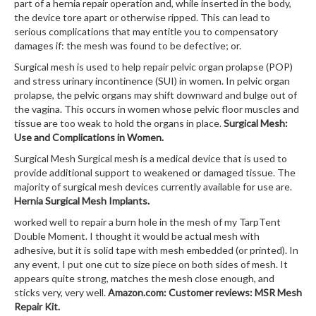
part of a hernia repair operation and, while inserted in the body,
the device tore apart or otherwise ripped. This can lead to
serious complications that may entitle you to compensatory
damages if: the mesh was found to be defective; or.
Surgical mesh is used to help repair pelvic organ prolapse (POP)
and stress urinary incontinence (SUI) in women. In pelvic organ
prolapse, the pelvic organs may shift downward and bulge out of
the vagina. This occurs in women whose pelvic floor muscles and
tissue are too weak to hold the organs in place.
Surgical Mesh:
Use and Complications in Women.
Surgical Mesh Surgical mesh is a medical device that is used to
provide additional support to weakened or damaged tissue. The
majority of surgical mesh devices currently available for use are.
Hernia Surgical Mesh Implants.
worked well to repair a burn hole in the mesh of my TarpTent
Double Moment. I thought it would be actual mesh with
adhesive, but it is solid tape with mesh embedded (or printed). In
any event, I put one cut to size piece on both sides of mesh. It
appears quite strong, matches the mesh close enough, and
sticks very, very well.
Amazon.com: Customer reviews: MSR Mesh
Repair Kit.