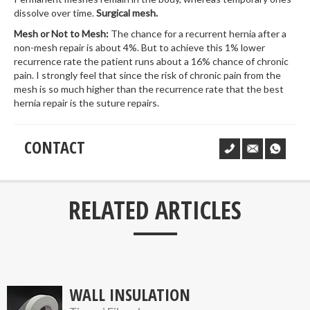
dissolve over time.
Surgical mesh.
Mesh or Not to Mesh:
The chance for a recurrent hernia after a
non-mesh repair is about 4%. But to achieve this 1% lower
recurrence rate the patient runs about a 16% chance of chronic
pain. I strongly feel that since the risk of chronic pain from the
mesh is so much higher than the recurrence rate that the best
hernia repair is the suture repairs.
CONTACT
___
RELATED ARTICLES
WALL INSULATION