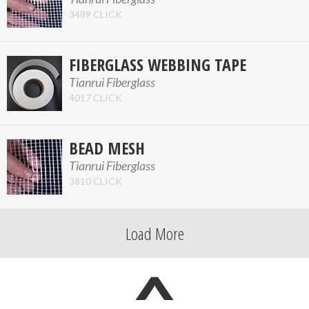
3489 CLICK
FIBERGLASS WEBBING TAPE
Tianrui Fiberglass
4017 CLICK
BEAD MESH
Tianrui Fiberglass
3810 CLICK
Load More