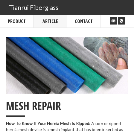
Tianrui Fiberglass
PRODUCT
ARTICLE
CONTACT
___
MESH REPAIR
How To Know If Your Hernia Mesh Is Ripped:
A torn or ripped
hernia mesh device is a mesh implant that has been inserted as