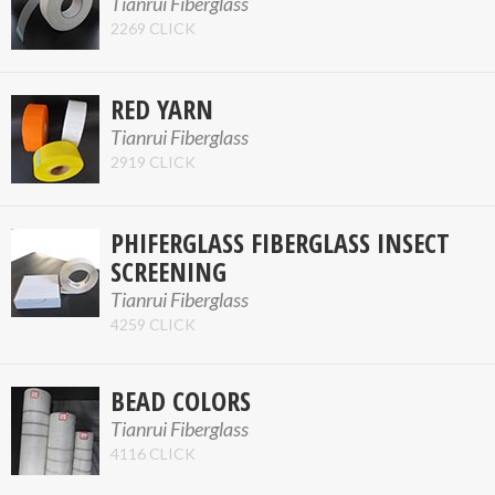
Tianrui Fiberglass
2269 CLICK
RED YARN
Tianrui Fiberglass
2919 CLICK
PHIFERGLASS FIBERGLASS INSECT
SCREENING
Tianrui Fiberglass
4259 CLICK
BEAD COLORS
Tianrui Fiberglass
4116 CLICK