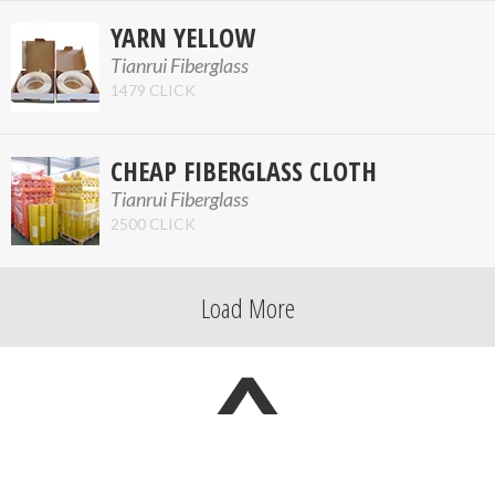
YARN YELLOW
Tianrui Fiberglass
1479 CLICK
CHEAP FIBERGLASS CLOTH
Tianrui Fiberglass
2500 CLICK
Load More