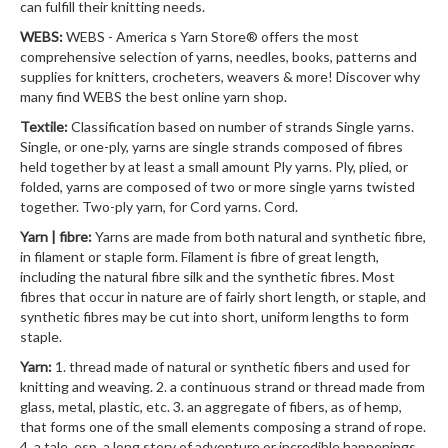
can fulfill their knitting needs.
WEBS:
WEBS - America s Yarn Store® offers the most
comprehensive selection of yarns, needles, books, patterns and
supplies for knitters, crocheters, weavers & more! Discover why
many find WEBS the best online yarn shop.
Textile:
Classification based on number of strands Single yarns.
Single, or one-ply, yarns are single strands composed of fibres
held together by at least a small amount Ply yarns. Ply, plied, or
folded, yarns are composed of two or more single yarns twisted
together. Two-ply yarn, for Cord yarns. Cord.
Yarn | fibre:
Yarns are made from both natural and synthetic fibre,
in filament or staple form. Filament is fibre of great length,
including the natural fibre silk and the synthetic fibres. Most
fibres that occur in nature are of fairly short length, or staple, and
synthetic fibres may be cut into short, uniform lengths to form
staple.
Yarn:
1. thread made of natural or synthetic fibers and used for
knitting and weaving. 2. a continuous strand or thread made from
glass, metal, plastic, etc. 3. an aggregate of fibers, as of hemp,
that forms one of the small elements composing a strand of rope.
4. a tale, esp. a long story of adventure or incredible happenings.