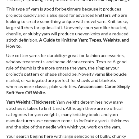
This type of yarn is good for beginners because it produces
projects quickly and is also good for advanced knitters who are
looking to create something unique with novel yarn. Knit loose,
large stitches for optimal loft. Unevenly spun yarn like boucled,
chenille, or slubby yarn will produce uneven knits and a reduced
stitch definition.
A Guide to Knitting Yarn: Types, Weights, and
How to.
Use cotton yarns for durability–great for fashion accessories,
window treatments, and home décor accents. Texture A good
rule of thumb is the more ornate the yarn, the simpler your
project’s pattern or shape should be. Novelty yarns like boucle,
marled, or variegated are perfect for shawls and blankets
whereas more classic, plain varieties.
Amazon.com: Caron Simply
Soft Yarn Off White.
Yarn Weight (Thickness):
Yarn weight determines how many
stitches it takes to knit 1 inch. Although there are no official
categories for yarn weights, many knitting books and yarn
manufacturers use common terms to indicate a yarn’s thickness
and the size of the needle with which you work on the yarn.
Your search begins here with large selections of bulky, chunky,