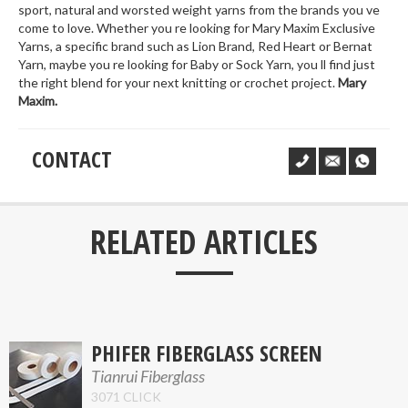
sport, natural and worsted weight yarns from the brands you ve
come to love. Whether you re looking for Mary Maxim Exclusive
Yarns, a specific brand such as Lion Brand, Red Heart or Bernat
Yarn, maybe you re looking for Baby or Sock Yarn, you ll find just
the right blend for your next knitting or crochet project.
Mary
Maxim.
CONTACT
___
RELATED ARTICLES
PHIFER FIBERGLASS SCREEN
Tianrui Fiberglass
3071 CLICK