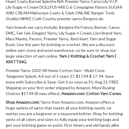
Heart Coats Bernat Spinrite N/A Premier Yarns Caron Lily V.I.P.
Lily Sugar n Cream DOLLFUS-MIEG & Compagnie Patons SUGAR
AND CREAM Mainstays Coats & Clark ONLINE Ranger Tonic
Studios NM01 Craft County premier-yarns Bergere de.
Yarn brands we carry include: Bergère De France, Bernat, Caron,
DMC, Fair Isle, Elegant Yarns, Lily Sugar n Cream, Lion Brand Yarn,
Mary Maxim, Patons, Premier Yarns, Red Heart Yarn and Sugar
Bush. Use the yarn for knitting or crochet. We are a discount
online yarn store and wool warehouse, so be sure to shop our
large selection of yarn online.
Yarn | Knitting & Crochet Yarn |
KNITTING.
Premier Yarns 1032-04 Home Cotton Yarn - Multi Cone-
Tangerine Splash. 4.4 out of 5 stars 37. $17.94 $ 17. 94. Save
more with Subscribe & Save. Get it as soon as Fri, Aug 21. FREE
Shipping on your first order shipped by Amazon. More Buying
Choices $17.49 (8 new offers).
Amazon.com: Cotton Yarn Cones.
Shop Amazon.com:
Yarns from Amazon.com. Amazon offers a
huge variety of yarns that meets all your knitting needs, no
matter you are a beginner or a seasoned knitter. Shop for knitting
yarns of all colors and sizes to fully equip your knitting bags and
get your knitting game on point. First timers and old hands alike