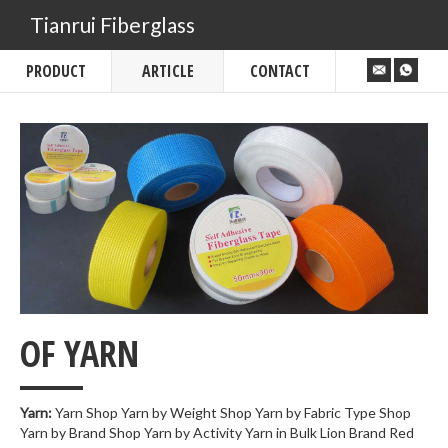
Tianrui Fiberglass
PRODUCT
ARTICLE
CONTACT
___
OF YARN
Yarn:
Yarn Shop Yarn by Weight Shop Yarn by Fabric Type Shop
Yarn by Brand Shop Yarn by Activity Yarn in Bulk Lion Brand Red