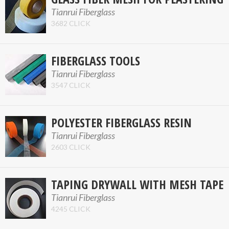
Tianrui Fiberglass
3682 CLICK
FIBERGLASS TOOLS
Tianrui Fiberglass
3547 CLICK
POLYESTER FIBERGLASS RESIN
Tianrui Fiberglass
2603 CLICK
TAPING DRYWALL WITH MESH TAPE
Tianrui Fiberglass
4245 CLICK