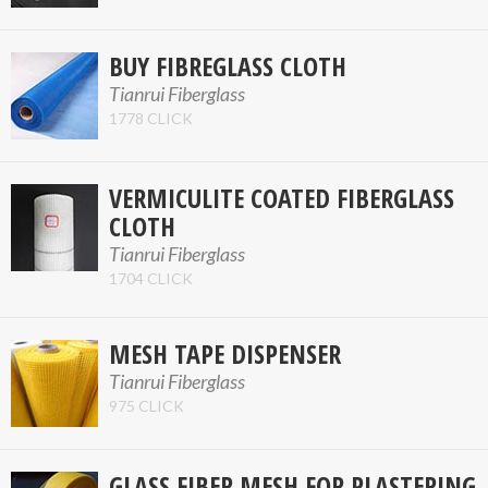
BUY FIBREGLASS CLOTH
Tianrui Fiberglass
1778 CLICK
VERMICULITE COATED FIBERGLASS
CLOTH
Tianrui Fiberglass
1704 CLICK
MESH TAPE DISPENSER
Tianrui Fiberglass
975 CLICK
GLASS FIBER MESH FOR PLASTERING