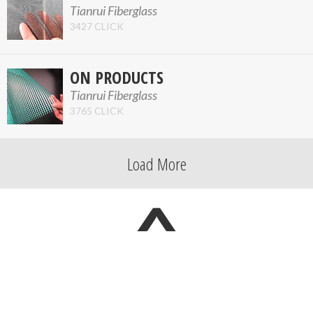
Tianrui Fiberglass
3427 CLICK
ON PRODUCTS
Tianrui Fiberglass
3765 CLICK
Load More