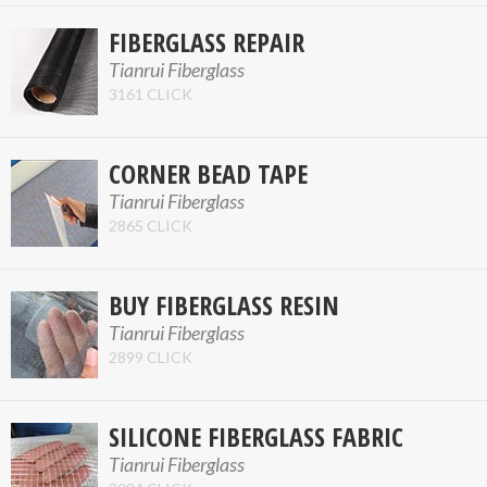
FIBERGLASS REPAIR
Tianrui Fiberglass
3161 CLICK
CORNER BEAD TAPE
Tianrui Fiberglass
2865 CLICK
BUY FIBERGLASS RESIN
Tianrui Fiberglass
2899 CLICK
SILICONE FIBERGLASS FABRIC
Tianrui Fiberglass