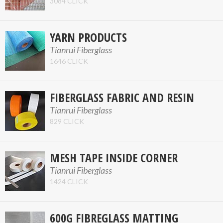
3084 CLICK
YARN PRODUCTS
Tianrui Fiberglass
1646 CLICK
FIBERGLASS FABRIC AND RESIN
Tianrui Fiberglass
829 CLICK
MESH TAPE INSIDE CORNER
Tianrui Fiberglass
1424 CLICK
600G FIBREGLASS MATTING