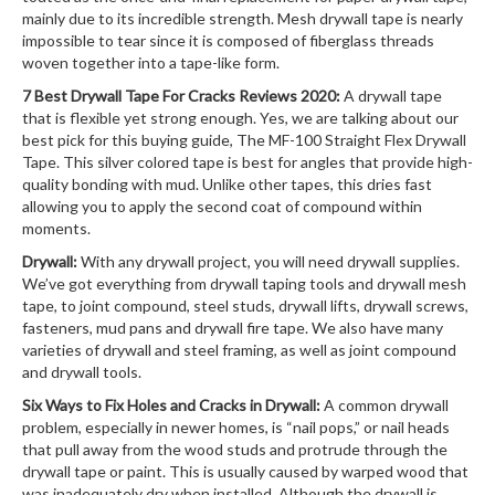
mainly due to its incredible strength. Mesh drywall tape is nearly
impossible to tear since it is composed of fiberglass threads
woven together into a tape-like form.
7 Best Drywall Tape For Cracks Reviews 2020:
A drywall tape
that is flexible yet strong enough. Yes, we are talking about our
best pick for this buying guide, The MF-100 Straight Flex Drywall
Tape. This silver colored tape is best for angles that provide high-
quality bonding with mud. Unlike other tapes, this dries fast
allowing you to apply the second coat of compound within
moments.
Drywall:
With any drywall project, you will need drywall supplies.
We’ve got everything from drywall taping tools and drywall mesh
tape, to joint compound, steel studs, drywall lifts, drywall screws,
fasteners, mud pans and drywall fire tape. We also have many
varieties of drywall and steel framing, as well as joint compound
and drywall tools.
Six Ways to Fix Holes and Cracks in Drywall:
A common drywall
problem, especially in newer homes, is “nail pops,” or nail heads
that pull away from the wood studs and protrude through the
drywall tape or paint. This is usually caused by warped wood that
was inadequately dry when installed. Although the drywall is