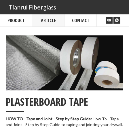
Tianrui Fiberglass
PRODUCT
ARTICLE
CONTACT
___
PLASTERBOARD TAPE
HOW TO - Tape and Joint - Step by Step Guide:
How To - Tape
and Joint - Step by Step Guide to taping and jointing your drywall.