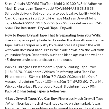
Saint-Gobain ADFORS FibaTape Mold-X10 300 ft. Self-Adhesive
Mesh Drywall Joint Tape Model# FDW8664-U $ 8 38 $ 8 38.
Schedule delivery. Set your store to see local availability Add to
Cart. Compare. 2 in. x 250 ft. Fire Tape Mudless Drywall Joint
Tape Model# 99251-12-3 $ 27 95 $ 27 95. Free delivery with $45
order.
Fire Resistant - Drywall Tape - Drywall.
How to Repair Drywall Tape That Is Separating from Your Walls:
Use a scraper or putty knife to dig under the drywall covering the
tape. Take a scraper or putty knife and press it against the wall
with your dominant hand. Press the blade down into the wall with
your index finger. Repeatedly push the blade against the wall at a
45-degree angle, perpendicular to the crack.
Wickes Fibreglass Plasterboard Repair & Jointing Tape - 90m
(118) £5.70. £0.06 per M . Wickes Reinforcing Joint Tape For
Plasterboards - 50mm x 150m (30) £8.60. £0.06 per M . Knauf
Aquapanel Jointing Tape - 100mm x 20m (14) £9.50. £0.47 per M .
Wickes Fibreglass Plasterboard Repair & Jointing Tape - 90m
Pack of 2.
Plastering Tapes & Adhesives.
4 Best Drywall Tapes You Can Buy:
Fiberglass Mesh Drywall Tape
. When fiberglass mesh drywall tape came on the market, it was
touted as the once-and-final replacement for paper drywall tape,