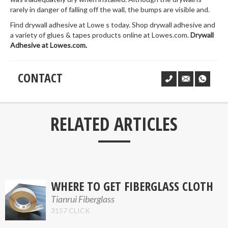
rarely in danger of falling off the wall, the bumps are visible and.
Find drywall adhesive at Lowe s today. Shop drywall adhesive and
a variety of glues & tapes products online at Lowes.com.
Drywall
Adhesive at Lowes.com.
CONTACT
___
RELATED ARTICLES
WHERE TO GET FIBERGLASS CLOTH
Tianrui Fiberglass
3157 CLICK