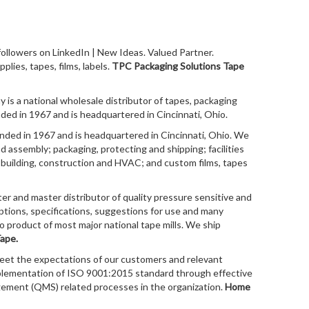
llowers on LinkedIn | New Ideas. Valued Partner.
plies, tapes, films, labels.
TPC Packaging Solutions Tape
is a national wholesale distributor of tapes, packaging
d in 1967 and is headquartered in Cincinnati, Ohio.
ed in 1967 and is headquartered in Cincinnati, Ohio. We
nd assembly; packaging, protecting and shipping; facilities
; building, construction and HVAC; and custom films, tapes
ter and master distributor of quality pressure sensitive and
ptions, specifications, suggestions for use and many
to product of most major national tape mills. We ship
ape.
meet the expectations of our customers and relevant
plementation of ISO 9001:2015 standard through effective
gement (QMS) related processes in the organization.
Home