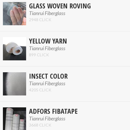
GLASS WOVEN ROVING
Tianrui Fiberglass
2948 CLICK
YELLOW YARN
Tianrui Fiberglass
899 CLICK
INSECT COLOR
Tianrui Fiberglass
4205 CLICK
ADFORS FIBATAPE
Tianrui Fiberglass
3668 CLICK