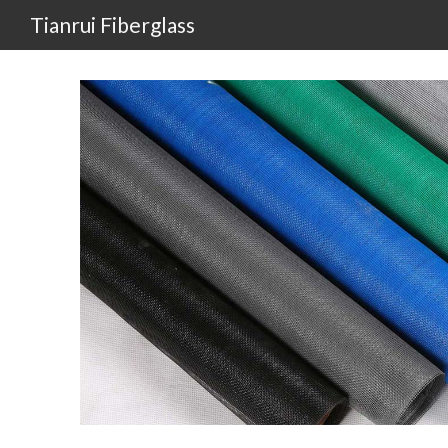
Tianrui Fiberglass