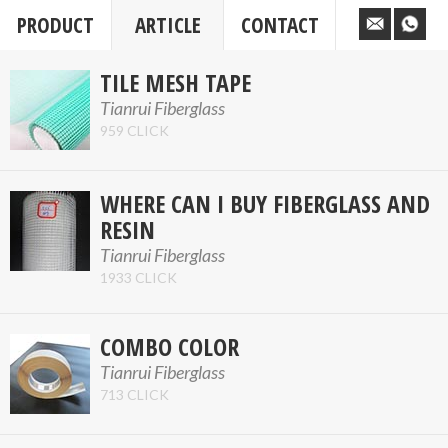
PRODUCT
ARTICLE
CONTACT
TILE MESH TAPE
Tianrui Fiberglass
959 CLICK
WHERE CAN I BUY FIBERGLASS AND
RESIN
Tianrui Fiberglass
1933 CLICK
COMBO COLOR
Tianrui Fiberglass
713 CLICK