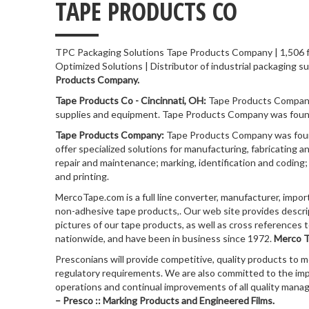
___
TAPE PRODUCTS CO
TPC Packaging Solutions Tape Products Company | 1,506 fo
Optimized Solutions | Distributor of industrial packaging sup
Products Company.
Tape Products Co - Cincinnati, OH:
Tape Products Company 
supplies and equipment. Tape Products Company was founde
Tape Products Company:
Tape Products Company was found
offer specialized solutions for manufacturing, fabricating a
repair and maintenance; marking, identification and coding
and printing.
MercoTape.com is a full line converter, manufacturer, impor
non-adhesive tape products,. Our web site provides descri
pictures of our tape products, as well as cross references 
nationwide, and have been in business since 1972.
Merco T
Presconians will provide competitive, quality products to 
regulatory requirements. We are also committed to the im
operations and continual improvements of all quality mana
– Presco :: Marking Products and Engineered Films.