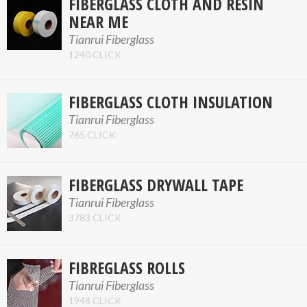
FIBERGLASS CLOTH AND RESIN
NEAR ME
Tianrui Fiberglass
1240 CLICK
FIBERGLASS CLOTH INSULATION
Tianrui Fiberglass
765 CLICK
FIBERGLASS DRYWALL TAPE
Tianrui Fiberglass
3783 CLICK
FIBREGLASS ROLLS
Tianrui Fiberglass
1948 CLICK