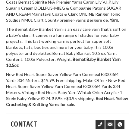
Coats Bernat Spinrite N/A Premier Yarns Caron Lily V.I.P. Lily
Sugar n Cream DOLLFUS-MIEG & Compagnie Patons SUGAR
AND CREAM Mainstays Coats & Clark ONLINE Ranger Tonic
Studios NM01 Craft County premier-yarns Bergere de.
Yarn.
The Bernat Baby Blanket Yarn is an easy care yarn that’s soft on
a baby’s skin. It comes in a fun range of shades for your baby
projects. This fast working yarn is perfect for super soft
blankets, hats, booties and more for your baby. It is 100%
polyester and dyelotted.Bernat Baby Blanket 10.5 oz. Yarn .
Content: 100% Polyester; Weight.
Bernat Baby Blanket Yarn
10.5oz.
New Red Heart Super Saver Yellow Yarn Cornmeal E300 364
Yards 334 Meters. $19.99. Free shipping. Make Offer - New Red
Heart Super Saver Yellow Yarn Cornmeal E300 364 Yards 334
Meters. Vintage Red Heart Baby Yarn Wintuk Orlon Acrylic - 1
Skein Baby Yellow #224. $9.95 +$3.95 shipping.
Red Heart Yellow
Crocheting & Knitting Yarns for sale.
CONTACT