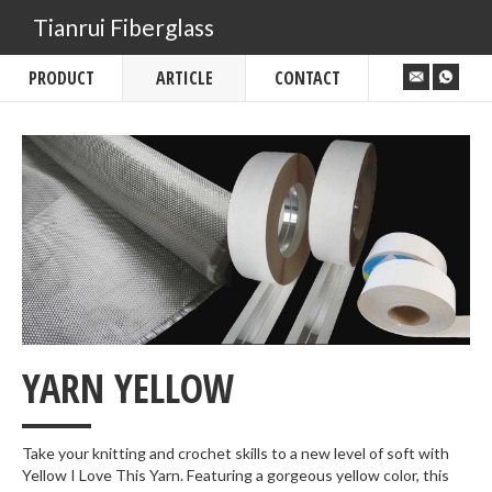
Tianrui Fiberglass
PRODUCT
ARTICLE
CONTACT
___
YARN YELLOW
Take your knitting and crochet skills to a new level of soft with
Yellow I Love This Yarn. Featuring a gorgeous yellow color, this