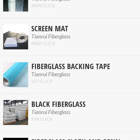
2404 CLICK
SCREEN MAT
Tianrui Fiberglass
4402 CLICK
FIBERGLASS BACKING TAPE
Tianrui Fiberglass
527 CLICK
BLACK FIBERGLASS
Tianrui Fiberglass
924 CLICK