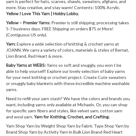
yarn is perfect for hats, scarves, shawls, sweaters, afghans, and
more. Stay creative, and stay warm! Contents: 100% Acrylic.
Yellow I Love This Yarn | Hobby Lobby.
Yellow – Premier Yarns:
Premier is still shipping, processing takes
5-7 business days. FREE Shipping on orders $75 or More!
(Contiguous US only).
Yarn:
Explore a wide selection of knitting & crochet yarns at
JOANN. We carry a variety of colors, materials & styles of Bernat,
Lion Brand, Red Heart & more.
Baby Yarns at WEBS:
Yarns so soft and snuggly, you won t be
able to help yourself! Explore our lovely selection of baby yarns
for your next knitting or crochet project. Create Cute sweaters
or snuggly baby blankets with these incredible machine washable
yarns.
Need to refill your yarn stash? We have the colors and brands you
want, including yarns only available at Michaels. Or, you can shop
for specific yarn fibers and styles, like velvet yarn, cotton yarn
and wool yarn.
Yarn for Knitting, Crochet, and Crafting.
Yarn Shop Yarn by Weight Shop Yarn by Fabric Type Shop Yarn by
Brand Shop Yarn by Activity Yarn in Bulk Lion Brand Red Heart