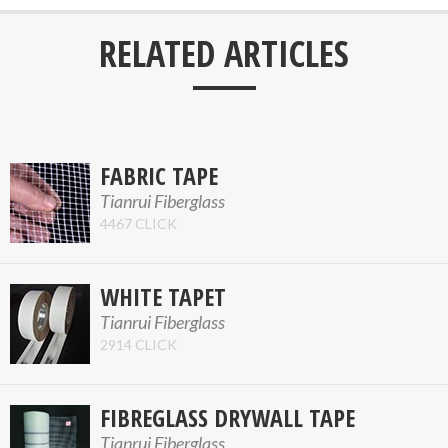
___
RELATED ARTICLES
FABRIC TAPE
Tianrui Fiberglass
4467 CLICK
WHITE TAPET
Tianrui Fiberglass
2914 CLICK
FIBREGLASS DRYWALL TAPE
Tianrui Fiberglass