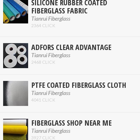
SILICONE RUBBER COATED
FIBERGLASS FABRIC
Tianrui Fiberglass
2364 CLICK
ADFORS CLEAR ADVANTAGE
Tianrui Fiberglass
2468 CLICK
PTFE COATED FIBERGLASS CLOTH
Tianrui Fiberglass
4041 CLICK
FIBERGLASS SHOP NEAR ME
Tianrui Fiberglass
3927 CLICK