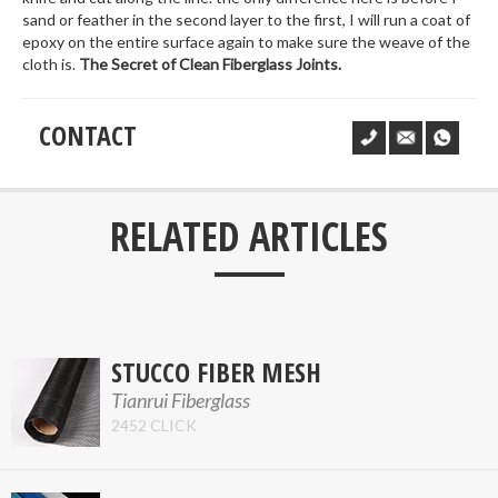
sand or feather in the second layer to the first, I will run a coat of
epoxy on the entire surface again to make sure the weave of the
cloth is.
The Secret of Clean Fiberglass Joints.
CONTACT
___
RELATED ARTICLES
STUCCO FIBER MESH
Tianrui Fiberglass
2452 CLICK