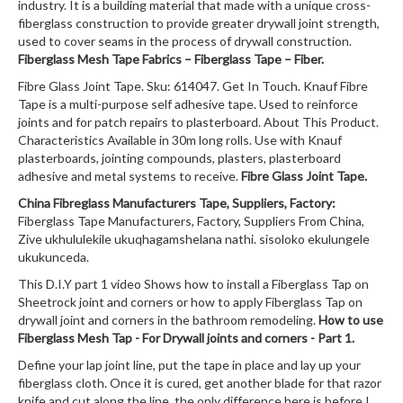
industry. It is a building material that made with a unique cross-
fiberglass construction to provide greater drywall joint strength,
used to cover seams in the process of drywall construction.
Fiberglass Mesh Tape Fabrics – Fiberglass Tape – Fiber.
Fibre Glass Joint Tape. Sku: 614047. Get In Touch. Knauf Fibre
Tape is a multi-purpose self adhesive tape. Used to reinforce
joints and for patch repairs to plasterboard. About This Product.
Characteristics Available in 30m long rolls. Use with Knauf
plasterboards, jointing compounds, plasters, plasterboard
adhesive and metal systems to receive.
Fibre Glass Joint Tape.
China Fibreglass Manufacturers Tape, Suppliers, Factory:
Fiberglass Tape Manufacturers, Factory, Suppliers From China,
Zive ukhululekile ukuqhagamshelana nathi. sisoloko ekulungele
ukukunceda.
This D.I.Y part 1 video Shows how to install a Fiberglass Tap on
Sheetrock joint and corners or how to apply Fiberglass Tap on
drywall joint and corners in the bathroom remodeling.
How to use
Fiberglass Mesh Tap - For Drywall joints and corners - Part 1.
Define your lap joint line, put the tape in place and lay up your
fiberglass cloth. Once it is cured, get another blade for that razor
knife and cut along the line. the only difference here is before I