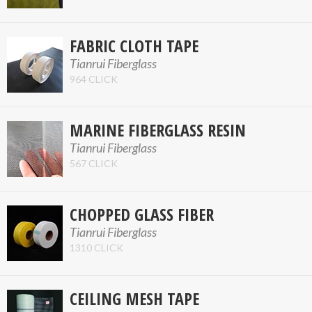
FABRIC CLOTH TAPE
Tianrui Fiberglass
964 CLICK
MARINE FIBERGLASS RESIN
Tianrui Fiberglass
567 CLICK
CHOPPED GLASS FIBER
Tianrui Fiberglass
1310 CLICK
CEILING MESH TAPE