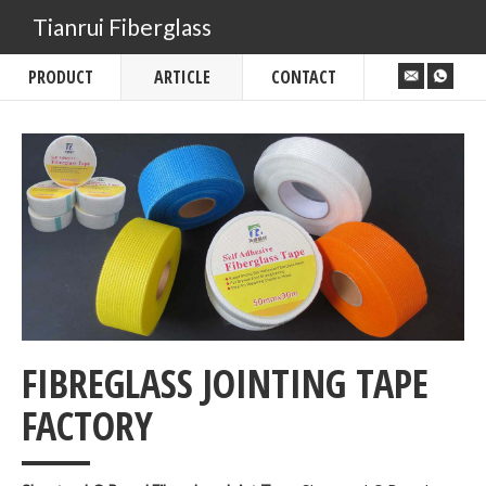
Tianrui Fiberglass
PRODUCT
ARTICLE
CONTACT
FIBREGLASS JOINTING TAPE
___
FACTORY