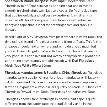
Sheetrock® Brand Fiberglass Joint Tape:
Sheetrock® Brand
Fiberglass Joint Tape eliminates bedding coat and provides
smooth finished joints with just two coats. Self-adhesive tape
that applies quickly and delivers exceptional joint strength.
Sheetrock® Brand Fiberglass Joint Tape is a self-adhesive
fiberglass tape that is ideal for patching holes and cracks in
drywall.
Rated 5 out of 5 by Mavgeo6 from plasterboard jointing tape First
time using this and I find plastering and filling difficult. This is the
cheapest I could find anywhere and as I didn t need much but
you can t seem to get smaller rolls I went for this and it seems
very good, it is adhesive but not overly sticky which is probably a
good thing easy to apply and did the job well.
Diall Fibreglass
Mesh Tape White 90m x 50mm.
Fibreglass Manufacturers & Suppliers, China fibreglass:
fibreglass
manufacturer/supplier, China fibreglass manufacturer & factory
list, find qualified Chinese fibreglass manufacturers, suppliers,
factories, exporters & wholesalers quickly on Made-in-China.com.
Fiberglass Drywall Joint Tape , Fiberglass Self-Adheisve Tape.
Fiberglass drywall tape or fiberglass drywall joint tape is quite
different from the paper tape that traditionally used in the